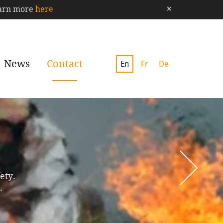
×
Learn more
here
News
Contact
En
Fr
De
ety.
.