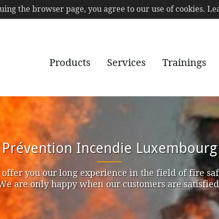
nuing the browser page, you agree to our use of cookies. 
Products
Services
Trainings
Prévention Incendie Luxembourg
offer you our long experience in the field of fire saf
We are only happy when our customers are satisfied