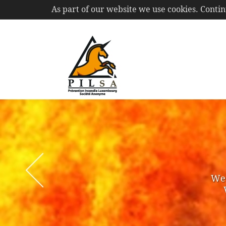
As part of our website we use cookies. Conti
PIL
S.A.
We 