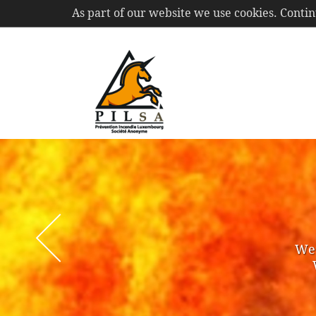
As part of our website we use cookies. Conti
PIL
S.A.
We 