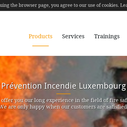
nuing the browser page, you agree to our use of cookies. 
Products
Services
Trainings
Prévention Incendie Luxembourg
offer you our long experience in the field of fire saf
We are only happy when our customers are satisfied