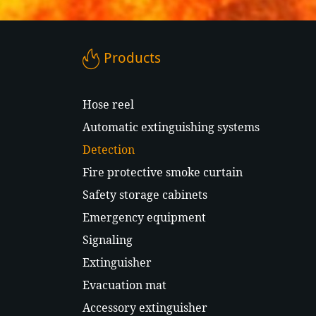
Products
Hose reel
Automatic extinguishing systems
Detection
Fire protective smoke curtain
Safety storage cabinets
Emergency equipment
Signaling
Extinguisher
Evacuation mat
Accessory extinguisher