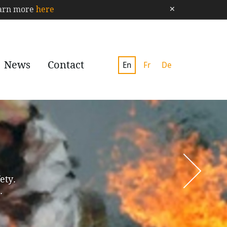
×
Learn more
here
News
Contact
En
Fr
De
ety.
.