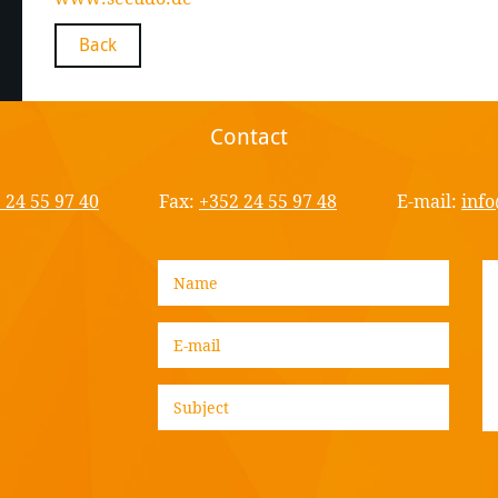
Back
Contact
 24 55 97 40
Fax:
+352 24 55 97 48
E-mail:
info