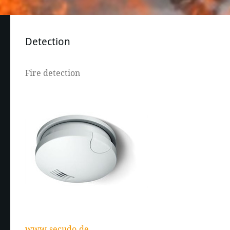
Detection
Fire detection
www.secudo.de