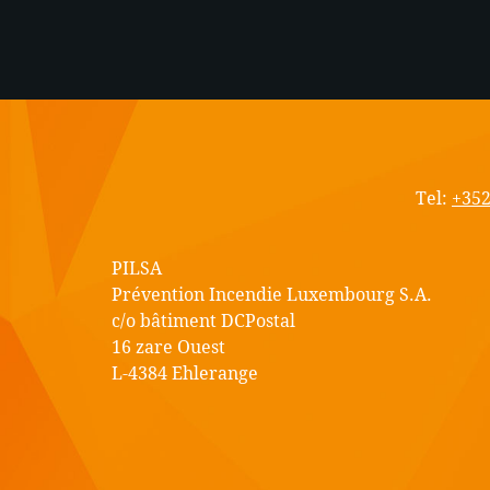
PIL
S.A.
Tel:
+352
PILSA
Prévention Incendie Luxembourg S.A.
c/o bâtiment DCPostal
16 zare Ouest
L-4384 Ehlerange