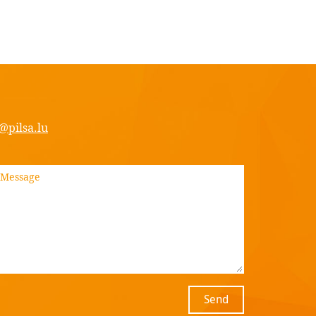
@pilsa.lu
Send