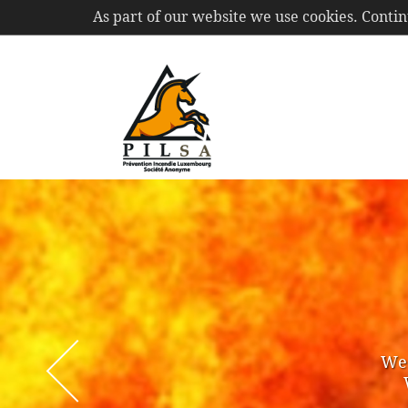
As part of our website we use cookies. Conti
PIL
S.A.
Membe
of ou