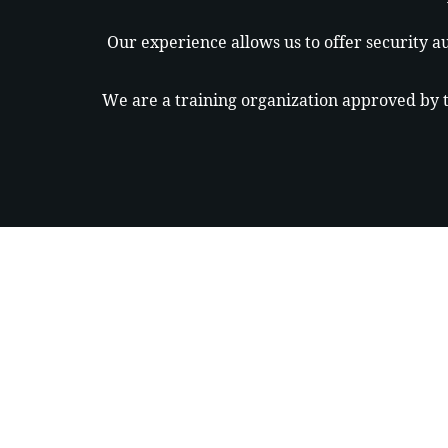
Our experience allows us to offer security au
We are a training organization approved by th