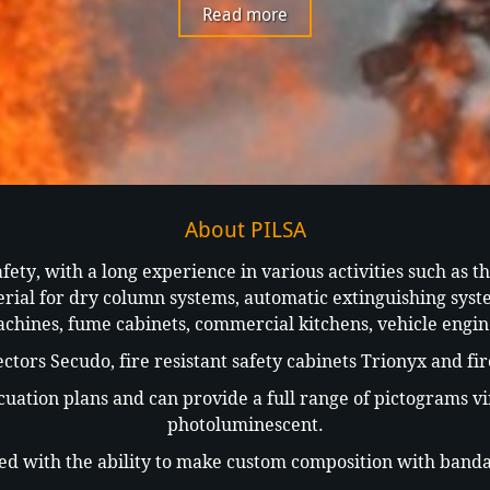
Read more
About PILSA
afety, with a long experience in various activities such as t
terial for dry column systems, automatic extinguishing syst
chines, fume cabinets, commercial kitchens, vehicle engin
ctors Secudo, fire resistant safety cabinets Trionyx and fir
cuation plans and can provide a full range of pictograms v
photoluminescent.
aried with the ability to make custom composition with band