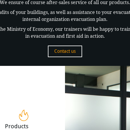
We ensure of course after-sales service of all our products
dits of your buildings, as well as assistance to your evacu
internal organization evacuation plan.
e Ministry of Economy, our trainers will be happy to train 
in evacuation and first aid in action.
Contact us
Products