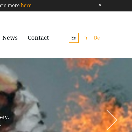
×
Learn more
here
News
Contact
En
Fr
De
uality
tners.