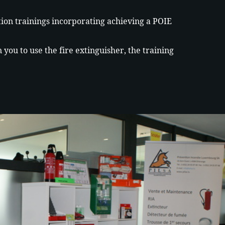
.
ation trainings incorporating achieving a POIE
you to use the fire extinguisher, the training