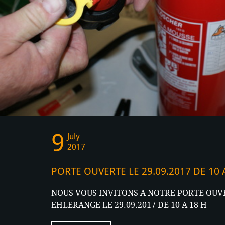
9
News
July
2017
PORTE OUVERTE LE 29.09.2017 DE 10
NOUS VOUS INVITONS A NOTRE PORTE OUVE
EHLERANGE LE 29.09.2017 DE 10 A 18 H