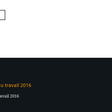
u travail 2016
avail 2016