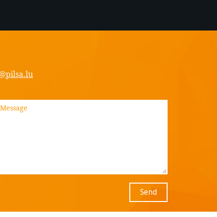
@pilsa.lu
Send