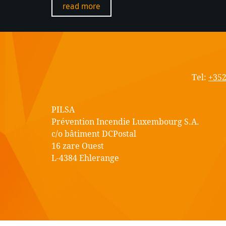
read more
PIL
S.A.
Tel:
+352
PILSA
Prévention Incendie Luxembourg S.A.
c/o bâtiment DCPostal
16 zare Ouest
L-4384 Ehlerange