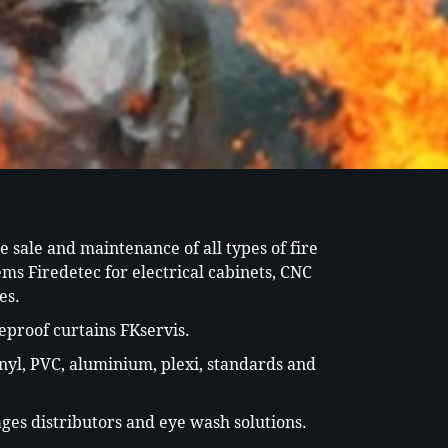
he sale and maintenance of all types of fire
ems Firedetec for electrical cabinets, CNC
es.
eproof curtains FKservis.
inyl, PVC, aluminium, plexi, standards and
ages distributors and eye wash solutions.