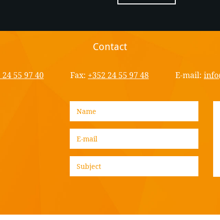
Contact
 24 55 97 40
Fax:
+352 24 55 97 48
E-mail:
info