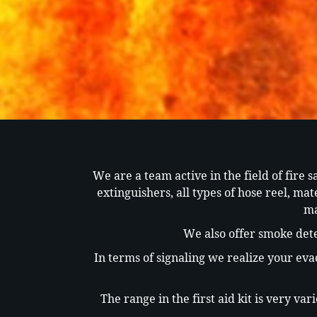
We are a team active in the field of fire s
extinguishers, all types of hose reel, ma
ma
We also offer smoke dete
In terms of signaling we realize your eva
The range in the first aid kit is very v