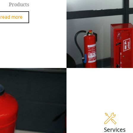
Products
read more
Services