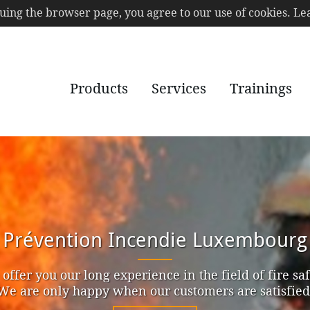
nuing the browser page, you agree to our use of cookies. 
Products
Services
Trainings
ServicePlus
r of the Service Academy, we put the focus on the q
r services to get a high satisfaction of our client par