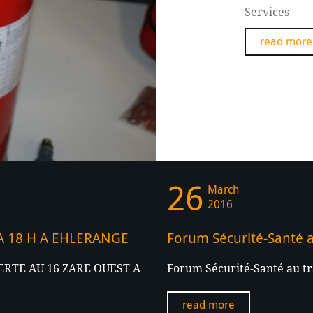
Services
read more
26
March
2016
 A 18 H A EHLERANGE
Forum Sécurité-Santé a
RTE AU 16 ZARE OUEST A
Forum Sécurité-Santé au tr
read more